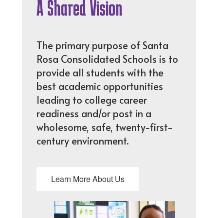
A Shared Vision
The primary purpose of Santa
Rosa Consolidated Schools is to
provide all students with the
best academic opportunities
leading to college career
readiness and/or post in a
wholesome, safe, twenty-first-
century environment.
Learn More About Us