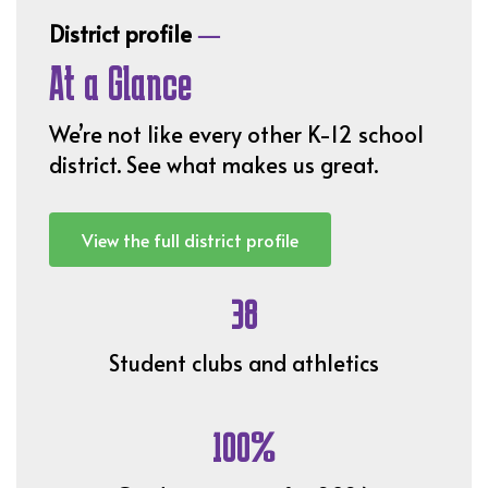
—
District profile
At a Glance
We’re not like every other K-12 school
district. See what makes us great.
View the full district profile
38
Student clubs and athletics
100%