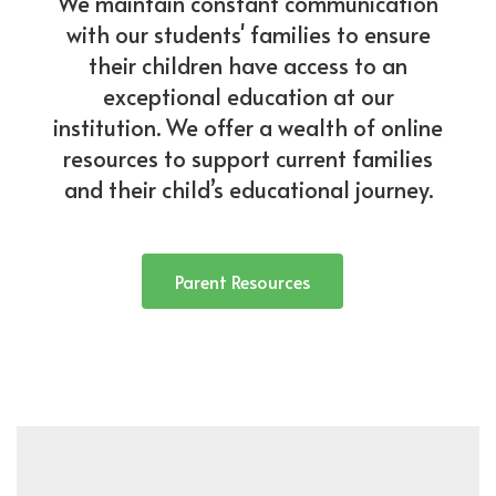
We maintain constant communication
with our students' families to ensure
their children have access to an
exceptional education at our
institution. We offer a wealth of online
resources to support current families
and their child’s educational journey.
Parent Resources