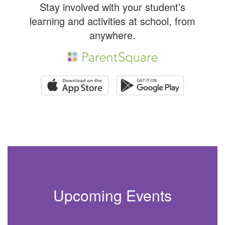
Stay involved with your student’s
learning and activities at school, from
anywhere.
Upcoming Events