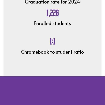
Graduation rate for 2024
1,226
Enrolled students
1:1
Chromebook to student ratio