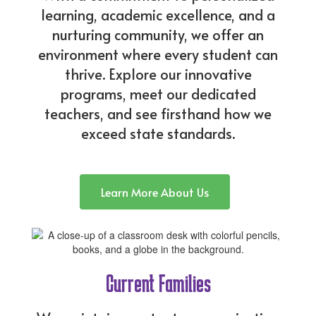
learning, academic excellence, and a
nurturing community, we offer an
environment where every student can
thrive. Explore our innovative
programs, meet our dedicated
teachers, and see firsthand how we
exceed state standards.
Learn More About Us
Current Families