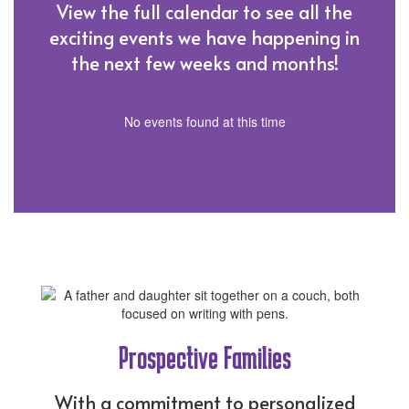
View the full calendar to see all the
exciting events we have happening in
the next few weeks and months!
No events found at this time
Prospective Families
With a commitment to personalized