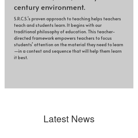
century environment.
S.R.C.S.’s proven approach to teaching helps teachers
teach and students learn. It begins with our
traditional philosophy of education. This teacher-
directed framework empowers teachers to focus
students’ attention on the material they need to learn
—in a context and sequence that will help them learn
it best.
Latest News