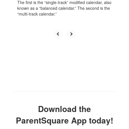
The first is the “single-track” modified calendar, also
known as a “balanced calendar.” The second is the
“multi-track calendar.”
Download the
ParentSquare App today!