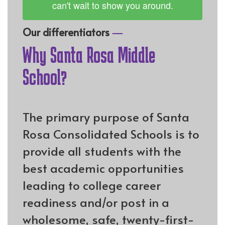
can't wait to show you around.
—
Our differentiators
Why Santa Rosa Middle
School?
The primary purpose of Santa
Rosa Consolidated Schools is to
provide all students with the
best academic opportunities
leading to college career
readiness and/or post in a
wholesome, safe, twenty-first-