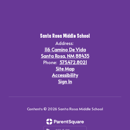
Santa Rosa Middle School
Address:
116 Camino De Vida
Santa Rosa, NM 88435
Phone:
575.472.8021
Site Map
Accessibility
Sign In
Contents © 2026 Santa Rosa Middle School