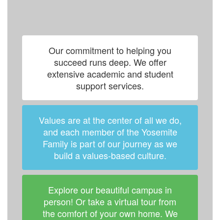
Our commitment to helping you
succeed runs deep. We offer
extensive academic and student
support services.
Values are at the center of all we do,
and each member of the Yosemite
Family is part of our journey as we
build a values-based culture.
Explore our beautiful campus in
person! Or take a virtual tour from
the comfort of your own home. We