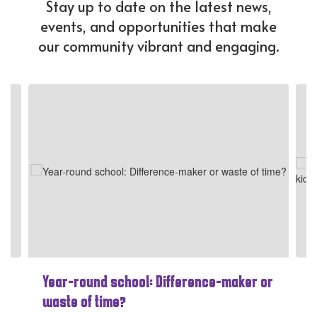
Stay up to date on the latest news,
events, and opportunities that make
our community vibrant and engaging.
Contains
4
slides.
Use
the
next
and
previous
buttons
to
navigate.
Year-round school: Difference-maker or
waste of time?